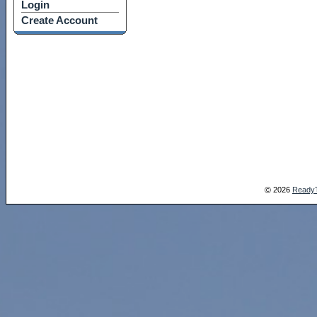
Login
Create Account
2026
Ready
©