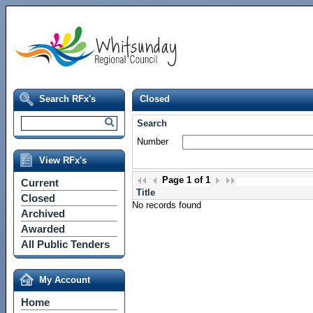
Search RFx's
Closed
Search
Number
View RFx's
Page
1
of
1
Current
Title
Closed
No records found
Archived
Awarded
All Public Tenders
My Account
Home