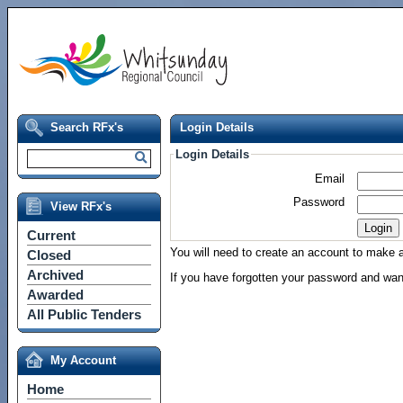
Search RFx's
Login Details
Login Details
Email
Password
View RFx's
Current
You will need to create an account to make a 
Closed
Archived
If you have forgotten your password and wan
Awarded
All Public Tenders
My Account
Home