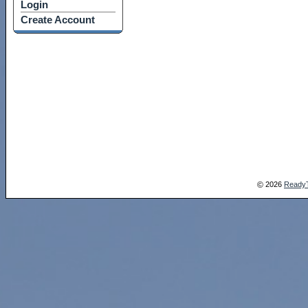
Login
Create Account
2026
Ready
©